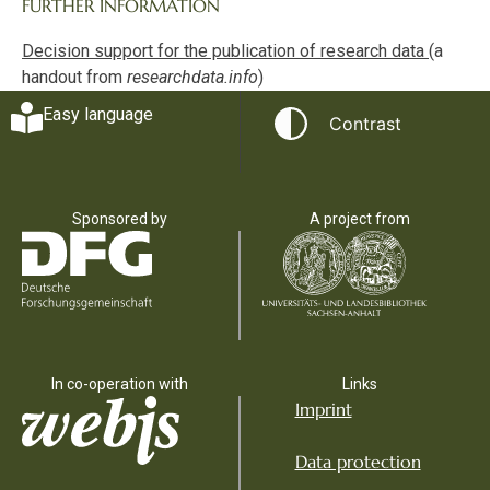
FURTHER INFORMATION
Decision support for the publication of research data
(a
handout from
researchdata.info
)
Easy language
Contrast
Sponsored by
A project from
In co-operation with
Links
Imprint
Data protection