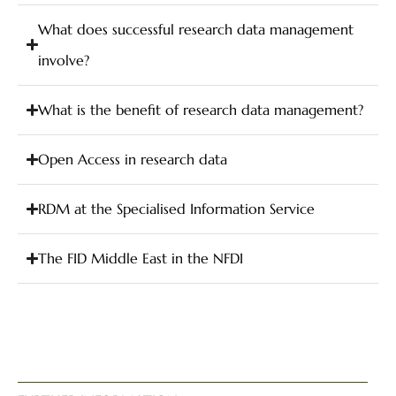
What does successful research data management
involve?
What is the benefit of research data management?
Open Access in research data
RDM at the Specialised Information Service
The FID Middle East in the NFDI