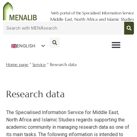
Web portal of the Specialised Information Service
Middle East, North Africa and Islamic Studies
ENGLISH
DEUTSCH
Home page
"
Service
"
Research data
Research data
The Specialised Information Service for Middle East,
North Africa and Islamic Studies regards supporting the
academic community in managing research data as one of
its main tasks.
The following information is intended to