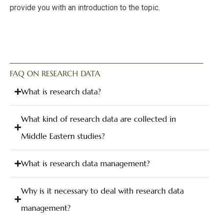
provide you with an introduction to the topic.
FAQ ON RESEARCH DATA
What is research data?
What kind of research data are collected in
Middle Eastern studies?
What is research data management?
Why is it necessary to deal with research data
management?