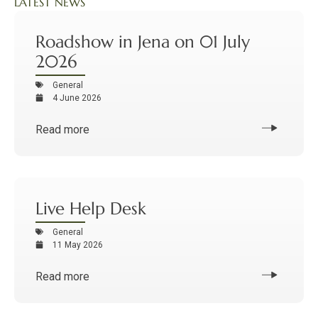
LATEST NEWS
Roadshow in Jena on 01 July
2026
General
4 June 2026
Read more
Live Help Desk
General
11 May 2026
Read more