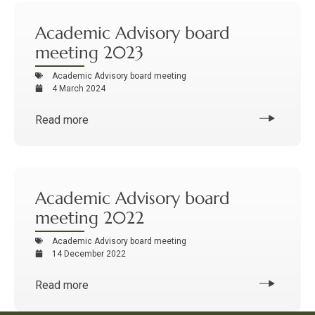
Academic Advisory board
meeting 2023
Academic Advisory board meeting
4 March 2024
Read more
Academic Advisory board
meeting 2022
Academic Advisory board meeting
14 December 2022
Read more