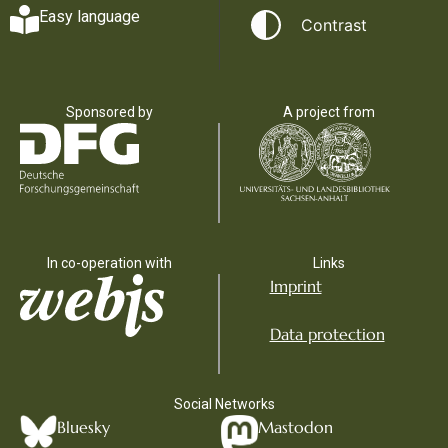
Easy language
Contrast
Sponsored by
A project from
In co-operation with
Links
Imprint
Data protection
Social Networks
Bluesky
Mastodon