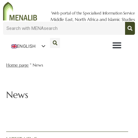
Web portal of the Specialised Information Service
Middle East, North Africa and Islamic Studies
ENGLISH
DEUTSCH
Home page
"
News
News