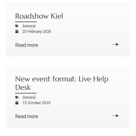
Roadshow Kiel
General
25 February 2026
Read more
New event format: Live Help
Desk
General
15 October 2025
Read more